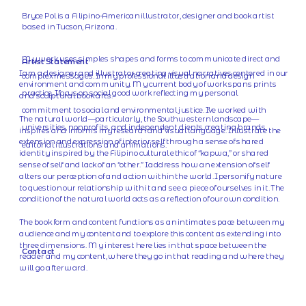
Bryce Pol is a Filipino-American illustrator, designer and book artist 
based in Tucson, Arizona.
My work uses simples shapes and forms to communicate direct and 
Artist Statement
I am a designer and illustrator creating visual narratives centered in our 
complex messages. In my professional illustration and design 
environment and community. My current body of work spans prints 
practice, I focus on social good work reflecting my personal 
and sculptural book arts.
commitment to social and environmental justice. I've worked with 
The natural world—particularly, the Southwestern landscape—
universities, nonprofits, and independent clients creating brands, 
inspires and informs my research and visual language. I illustrate the 
extension and expression of interior self through a sense of shared 
editorial illustrations and animations.
identity inspired by the Filipino cultural ethic of “kapwa,” or shared 
sense of self and lack of an “other.” I address how an extension of self 
alters our perception of and action within the world. I personify nature 
to question our relationship with it and see a piece of ourselves in it. The 
condition of the natural world acts as a reflection of our own condition.
The book form and content functions as an intimate space between my 
audience and my content and to explore this content as extending into 
three dimensions. My interest here lies in that space between the 
Contact
reader and my content, where they go in that reading and where they 
will go afterward.