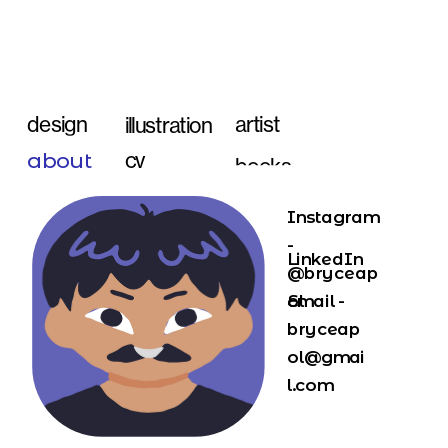
artist 
design
illustration
about
cv
books
Instagram 
- 
LinkedIn
@bryceap
ol
Email - 
bryceap
ol@gmai
l.com